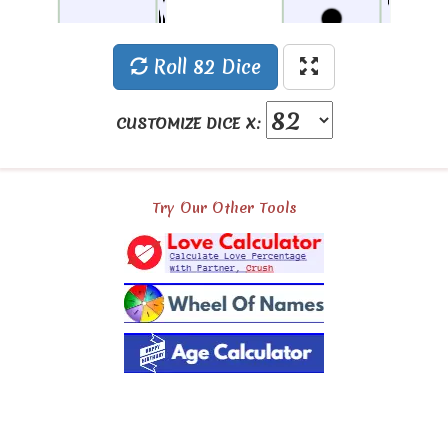
Roll 82 Dice
CUSTOMIZE DICE X:
Try Our Other Tools