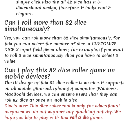
simple click also the all 82 dice has a 3-
dimensional design, therefore, it looks cool &
elegant.
Can I roll more than 82 dice
simultaneously?
Yes, you can roll more than 82 dice simultaneously, for
this you can select the number of dice in CUSTOMIZE
DICE X input field given above, for example, if you want
to roll 5 dice simultaneously then you have to select 5
value.
Can I play this 82 dice roller game on
mobile devices?
The UI design of this 82 dice roller is so nice, it supports
on all mobile [Android, Iphone] & computer [Windows,
MacBook] devices, we can ensure users that they can
roll 82 dice at once on mobile also.
Disclaimer: This dice roller tool is only for educational
purposes we do not support any gambling activity. We
hope you like to play with this
roll a die
game.