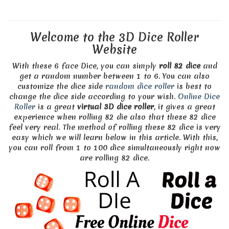
Welcome to the 3D Dice Roller
Website
With these 6 face Dice, you can simply
roll 82 dice
and
get a random number between 1 to 6. You can also
customize the dice side
random dice roller
is best to
change the dice side according to your wish.
Online Dice
Roller
is a great
virtual 3D dice roller
, it gives a great
experience when rolling 82 die also that these 82 dice
feel very real. The method of rolling these 82 dice is very
easy which we will learn below in this article. With this,
you can roll from 1 to 100 dice simultaneously right now
are rolling 82 dice.