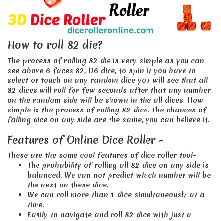
How to roll 82 die?
The process of rolling 82 die is very simple as you can
see above 6 faces 82, D6 dice, to spin it you have to
select or touch on any random dice you will see that all
82 dices will roll for few seconds after that any number
on the random side will be shown in the all dices. How
simple is the process of rolling 82 dice. The chances of
falling dice on any side are the same, you can believe it.
Features of Online Dice Roller -
These are the some cool features of dice roller tool-
The probability of rolling all 82 dice on any side is
balanced. We can not predict which number will be
the next on these dice.
We can roll more than 1 dice simultaneously at a
time.
Easily to navigate and roll 82 dice with just a