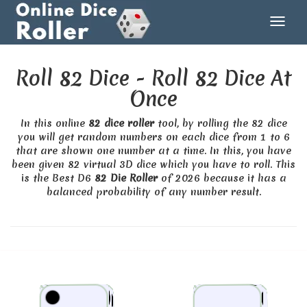
Roll 82 Dice - Roll 82 Dice At
Once
In this online
82 dice roller
tool, by rolling the 82 dice
you will get random numbers on each dice from 1 to 6
that are shown one number at a time. In this, you have
been given 82 virtual 3D dice which you have to roll. This
is the Best D6
82 Die Roller
of 2026 because it has a
balanced probability of any number result.