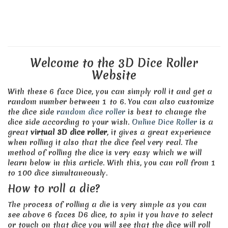
Welcome to the 3D Dice Roller
Website
With these 6 face Dice, you can simply roll it and get a
random number between 1 to 6. You can also customize
the dice side
random dice roller
is best to change the
dice side according to your wish.
Online Dice Roller
is a
great
virtual 3D dice roller
, it gives a great experience
when rolling it also that the dice feel very real. The
method of rolling the dice is very easy which we will
learn below in this article. With this, you can roll from 1
to 100 dice simultaneously.
How to roll a die?
The process of rolling a die is very simple as you can
see above 6 faces D6 dice, to spin it you have to select
or touch on that dice you will see that the dice will roll