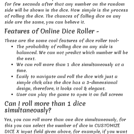
for few seconds after that any number on the random
side will be shown in the dice. How simple is the process
of rolling the dice. The chances of falling dice on any
side are the same, you can believe it.
Features of Online Dice Roller -
These are the some cool features of dice roller tool-
The probability of rolling dice on any side is
balanced. We can not predict which number will be
the next.
We can roll more than 1 dice simultaneously at a
time.
Easily to navigate and roll the dice with just a
simple click also the dice has a 3-dimensional
design, therefore, it looks cool & elegant.
User can play the game to open it on full screen
Can I roll more than 1 dice
simultaneously?
Yes, you can roll more than one dice simultaneously, for
this you can select the number of dice in CUSTOMIZE
DICE X input field given above, for example, if you want