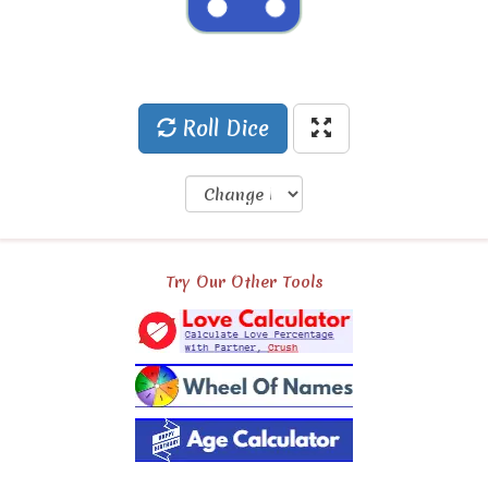
Roll Dice
Try Our Other Tools