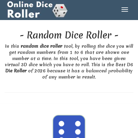
- Random Dice Roller -
In this
random dice roller
tool, by rolling the dice you will
get random numbers from 1 to 6 that are shown one
number at a time. In this tool, you have been given
virtual 3D dice which you have to roll. This is the Best D6
Die Roller
of 2026 because it has a balanced probability
of any number in result.