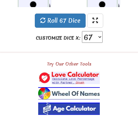
Roll 67 Dice
CUSTOMIZE DICE X:
Try Our Other Tools