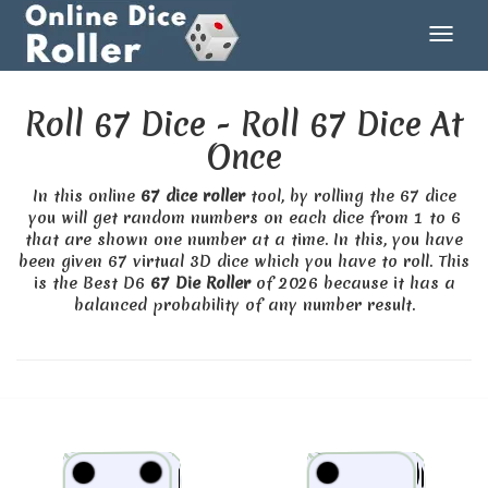
Roll 67 Dice - Roll 67 Dice At
Once
In this online
67 dice roller
tool, by rolling the 67 dice
you will get random numbers on each dice from 1 to 6
that are shown one number at a time. In this, you have
been given 67 virtual 3D dice which you have to roll. This
is the Best D6
67 Die Roller
of 2026 because it has a
balanced probability of any number result.