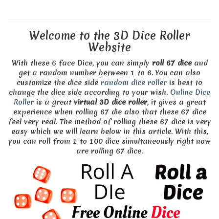
Welcome to the 3D Dice Roller
Website
With these 6 face Dice, you can simply
roll 67 dice
and
get a random number between 1 to 6. You can also
customize the dice side
random dice roller
is best to
change the dice side according to your wish.
Online Dice
Roller
is a great
virtual 3D dice roller
, it gives a great
experience when rolling 67 die also that these 67 dice
feel very real. The method of rolling these 67 dice is very
easy which we will learn below in this article. With this,
you can roll from 1 to 100 dice simultaneously right now
are rolling 67 dice.