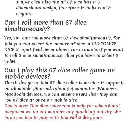
simple click also the all 67 dice has a 3-
dimensional design, therefore, it looks cool &
elegant.
Can I roll more than 67 dice
simultaneously?
Yes, you can roll more than 67 dice simultaneously, for
this you can select the number of dice in CUSTOMIZE
DICE X input field given above, for example, if you want
to roll 5 dice simultaneously then you have to select 5
value.
Can I play this 67 dice roller game on
mobile devices?
The UI design of this 67 dice roller is so nice, it supports
on all mobile [Android, Iphone] & computer [Windows,
MacBook] devices, we can ensure users that they can
roll 67 dice at once on mobile also.
Disclaimer: This dice roller tool is only for educational
purposes we do not support any gambling activity. We
hope you like to play with this
roll a die
game.