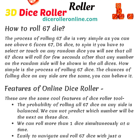
How to roll 67 die?
The process of rolling 67 die is very simple as you can
see above 6 faces 67, D6 dice, to spin it you have to
select or touch on any random dice you will see that all
67 dices will roll for few seconds after that any number
on the random side will be shown in the all dices. How
simple is the process of rolling 67 dice. The chances of
falling dice on any side are the same, you can believe it.
Features of Online Dice Roller -
These are the some cool features of dice roller tool-
The probability of rolling all 67 dice on any side is
balanced. We can not predict which number will be
the next on these dice.
We can roll more than 1 dice simultaneously at a
time.
Easily to navigate and roll 67 dice with just a