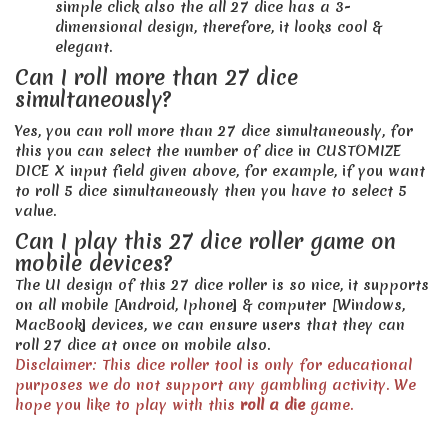
simple click also the all 27 dice has a 3-
dimensional design, therefore, it looks cool &
elegant.
Can I roll more than 27 dice
simultaneously?
Yes, you can roll more than 27 dice simultaneously, for
this you can select the number of dice in CUSTOMIZE
DICE X input field given above, for example, if you want
to roll 5 dice simultaneously then you have to select 5
value.
Can I play this 27 dice roller game on
mobile devices?
The UI design of this 27 dice roller is so nice, it supports
on all mobile [Android, Iphone] & computer [Windows,
MacBook] devices, we can ensure users that they can
roll 27 dice at once on mobile also.
Disclaimer: This dice roller tool is only for educational
purposes we do not support any gambling activity. We
hope you like to play with this
roll a die
game.