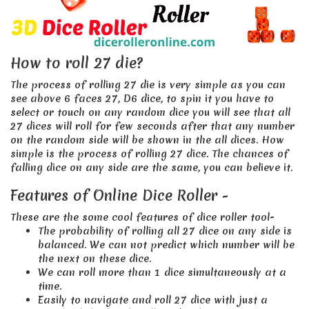
How to roll 27 die?
The process of rolling 27 die is very simple as you can
see above 6 faces 27, D6 dice, to spin it you have to
select or touch on any random dice you will see that all
27 dices will roll for few seconds after that any number
on the random side will be shown in the all dices. How
simple is the process of rolling 27 dice. The chances of
falling dice on any side are the same, you can believe it.
Features of Online Dice Roller -
These are the some cool features of dice roller tool-
The probability of rolling all 27 dice on any side is
balanced. We can not predict which number will be
the next on these dice.
We can roll more than 1 dice simultaneously at a
time.
Easily to navigate and roll 27 dice with just a