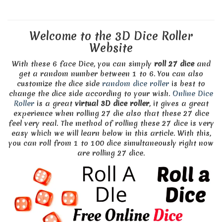
Welcome to the 3D Dice Roller
Website
With these 6 face Dice, you can simply
roll 27 dice
and
get a random number between 1 to 6. You can also
customize the dice side
random dice roller
is best to
change the dice side according to your wish.
Online Dice
Roller
is a great
virtual 3D dice roller
, it gives a great
experience when rolling 27 die also that these 27 dice
feel very real. The method of rolling these 27 dice is very
easy which we will learn below in this article. With this,
you can roll from 1 to 100 dice simultaneously right now
are rolling 27 dice.