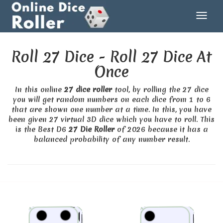
Roll 27 Dice - Roll 27 Dice At
Once
In this online
27 dice roller
tool, by rolling the 27 dice
you will get random numbers on each dice from 1 to 6
that are shown one number at a time. In this, you have
been given 27 virtual 3D dice which you have to roll. This
is the Best D6
27 Die Roller
of 2026 because it has a
balanced probability of any number result.