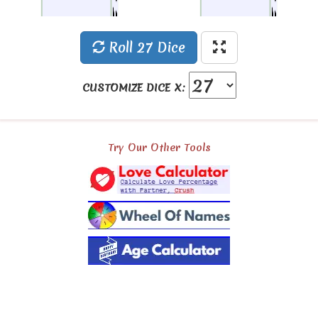
Roll 27 Dice
CUSTOMIZE DICE X:
Try Our Other Tools