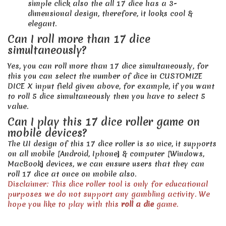
simple click also the all 17 dice has a 3-
dimensional design, therefore, it looks cool &
elegant.
Can I roll more than 17 dice
simultaneously?
Yes, you can roll more than 17 dice simultaneously, for
this you can select the number of dice in CUSTOMIZE
DICE X input field given above, for example, if you want
to roll 5 dice simultaneously then you have to select 5
value.
Can I play this 17 dice roller game on
mobile devices?
The UI design of this 17 dice roller is so nice, it supports
on all mobile [Android, Iphone] & computer [Windows,
MacBook] devices, we can ensure users that they can
roll 17 dice at once on mobile also.
Disclaimer: This dice roller tool is only for educational
purposes we do not support any gambling activity. We
hope you like to play with this
roll a die
game.