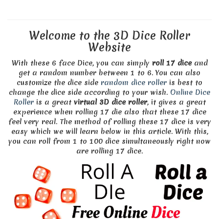
Welcome to the 3D Dice Roller
Website
With these 6 face Dice, you can simply
roll 17 dice
and
get a random number between 1 to 6. You can also
customize the dice side
random dice roller
is best to
change the dice side according to your wish.
Online Dice
Roller
is a great
virtual 3D dice roller
, it gives a great
experience when rolling 17 die also that these 17 dice
feel very real. The method of rolling these 17 dice is very
easy which we will learn below in this article. With this,
you can roll from 1 to 100 dice simultaneously right now
are rolling 17 dice.