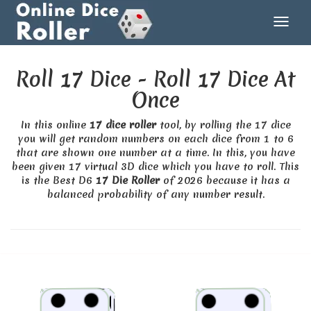
Roll 17 Dice - Roll 17 Dice At
Once
In this online
17 dice roller
tool, by rolling the 17 dice
you will get random numbers on each dice from 1 to 6
that are shown one number at a time. In this, you have
been given 17 virtual 3D dice which you have to roll. This
is the Best D6
17 Die Roller
of 2026 because it has a
balanced probability of any number result.