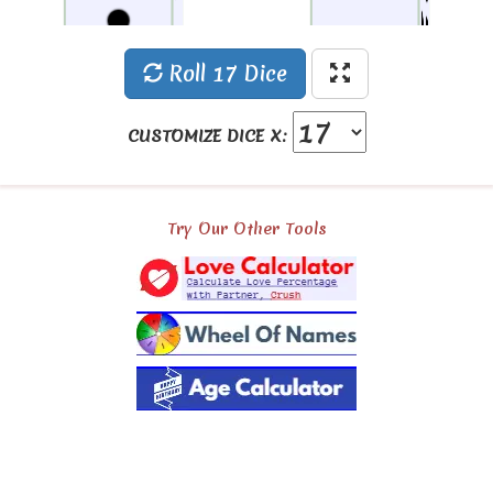
Roll 17 Dice
CUSTOMIZE DICE X:
Try Our Other Tools