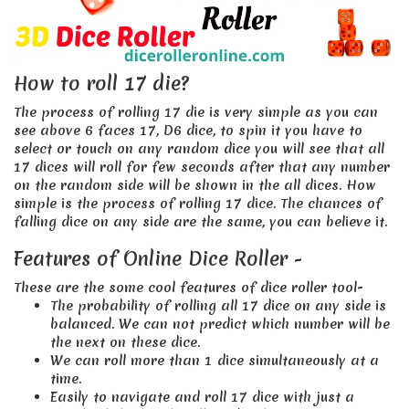
How to roll 17 die?
The process of rolling 17 die is very simple as you can
see above 6 faces 17, D6 dice, to spin it you have to
select or touch on any random dice you will see that all
17 dices will roll for few seconds after that any number
on the random side will be shown in the all dices. How
simple is the process of rolling 17 dice. The chances of
falling dice on any side are the same, you can believe it.
Features of Online Dice Roller -
These are the some cool features of dice roller tool-
The probability of rolling all 17 dice on any side is
balanced. We can not predict which number will be
the next on these dice.
We can roll more than 1 dice simultaneously at a
time.
Easily to navigate and roll 17 dice with just a