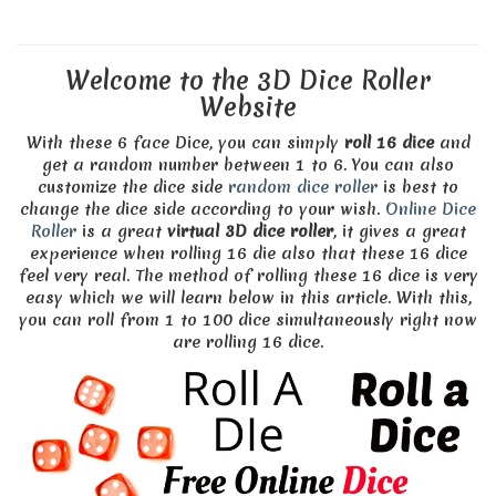
Welcome to the 3D Dice Roller
Website
With these 6 face Dice, you can simply
roll 16 dice
and
get a random number between 1 to 6. You can also
customize the dice side
random dice roller
is best to
change the dice side according to your wish.
Online Dice
Roller
is a great
virtual 3D dice roller
, it gives a great
experience when rolling 16 die also that these 16 dice
feel very real. The method of rolling these 16 dice is very
easy which we will learn below in this article. With this,
you can roll from 1 to 100 dice simultaneously right now
are rolling 16 dice.