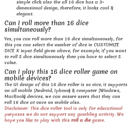
simple click also the all 16 dice has a 3-
dimensional design, therefore, it looks cool &
elegant.
Can I roll more than 16 dice
simultaneously?
Yes, you can roll more than 16 dice simultaneously, for
this you can select the number of dice in CUSTOMIZE
DICE X input field given above, for example, if you want
to roll 5 dice simultaneously then you have to select 5
value.
Can I play this 16 dice roller game on
mobile devices?
The UI design of this 16 dice roller is so nice, it supports
on all mobile [Android, Iphone] & computer [Windows,
MacBook] devices, we can ensure users that they can
roll 16 dice at once on mobile also.
Disclaimer: This dice roller tool is only for educational
purposes we do not support any gambling activity. We
hope you like to play with this
roll a die
game.