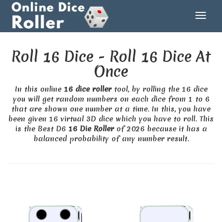
Roll 16 Dice - Roll 16 Dice At
Once
In this online
16 dice roller
tool, by rolling the 16 dice
you will get random numbers on each dice from 1 to 6
that are shown one number at a time. In this, you have
been given 16 virtual 3D dice which you have to roll. This
is the Best D6
16 Die Roller
of 2026 because it has a
balanced probability of any number result.