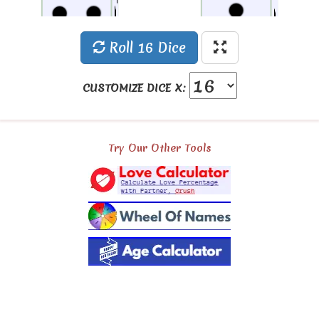
Roll 16 Dice
CUSTOMIZE DICE X:
Try Our Other Tools