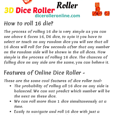
How to roll 16 die?
The process of rolling 16 die is very simple as you can
see above 6 faces 16, D6 dice, to spin it you have to
select or touch on any random dice you will see that all
16 dices will roll for few seconds after that any number
on the random side will be shown in the all dices. How
simple is the process of rolling 16 dice. The chances of
falling dice on any side are the same, you can believe it.
Features of Online Dice Roller -
These are the some cool features of dice roller tool-
The probability of rolling all 16 dice on any side is
balanced. We can not predict which number will be
the next on these dice.
We can roll more than 1 dice simultaneously at a
time.
Easily to navigate and roll 16 dice with just a