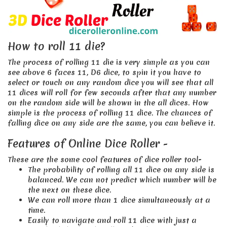
How to roll 11 die?
The process of rolling 11 die is very simple as you can
see above 6 faces 11, D6 dice, to spin it you have to
select or touch on any random dice you will see that all
11 dices will roll for few seconds after that any number
on the random side will be shown in the all dices. How
simple is the process of rolling 11 dice. The chances of
falling dice on any side are the same, you can believe it.
Features of Online Dice Roller -
These are the some cool features of dice roller tool-
The probability of rolling all 11 dice on any side is
balanced. We can not predict which number will be
the next on these dice.
We can roll more than 1 dice simultaneously at a
time.
Easily to navigate and roll 11 dice with just a