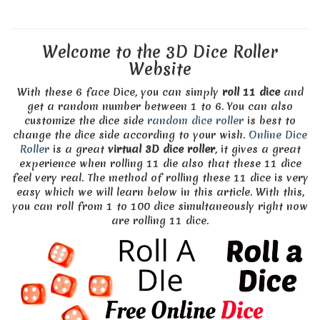
Welcome to the 3D Dice Roller
Website
With these 6 face Dice, you can simply
roll 11 dice
and
get a random number between 1 to 6. You can also
customize the dice side
random dice roller
is best to
change the dice side according to your wish.
Online Dice
Roller
is a great
virtual 3D dice roller
, it gives a great
experience when rolling 11 die also that these 11 dice
feel very real. The method of rolling these 11 dice is very
easy which we will learn below in this article. With this,
you can roll from 1 to 100 dice simultaneously right now
are rolling 11 dice.