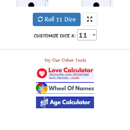
Roll 11 Dice
CUSTOMIZE DICE X:
Try Our Other Tools