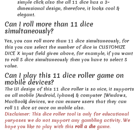
simple click also the all 11 dice has a 3-
dimensional design, therefore, it looks cool &
elegant.
Can I roll more than 11 dice
simultaneously?
Yes, you can roll more than 11 dice simultaneously, for
this you can select the number of dice in CUSTOMIZE
DICE X input field given above, for example, if you want
to roll 5 dice simultaneously then you have to select 5
value.
Can I play this 11 dice roller game on
mobile devices?
The UI design of this 11 dice roller is so nice, it supports
on all mobile [Android, Iphone] & computer [Windows,
MacBook] devices, we can ensure users that they can
roll 11 dice at once on mobile also.
Disclaimer: This dice roller tool is only for educational
purposes we do not support any gambling activity. We
hope you like to play with this
roll a die
game.