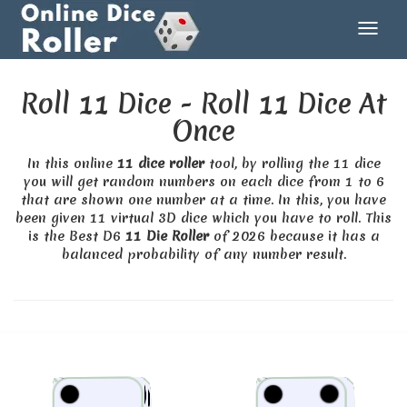
Roll 11 Dice - Roll 11 Dice At
Once
In this online
11 dice roller
tool, by rolling the 11 dice
you will get random numbers on each dice from 1 to 6
that are shown one number at a time. In this, you have
been given 11 virtual 3D dice which you have to roll. This
is the Best D6
11 Die Roller
of 2026 because it has a
balanced probability of any number result.