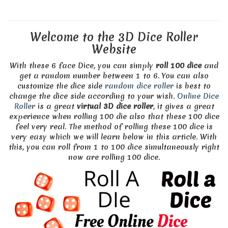
Welcome to the 3D Dice Roller
Website
With these 6 face Dice, you can simply
roll 100 dice
and
get a random number between 1 to 6. You can also
customize the dice side
random dice roller
is best to
change the dice side according to your wish.
Online Dice
Roller
is a great
virtual 3D dice roller
, it gives a great
experience when rolling 100 die also that these 100 dice
feel very real. The method of rolling these 100 dice is
very easy which we will learn below in this article. With
this, you can roll from 1 to 100 dice simultaneously right
now are rolling 100 dice.