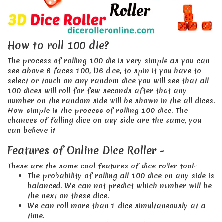
How to roll 100 die?
The process of rolling 100 die is very simple as you can
see above 6 faces 100, D6 dice, to spin it you have to
select or touch on any random dice you will see that all
100 dices will roll for few seconds after that any
number on the random side will be shown in the all dices.
How simple is the process of rolling 100 dice. The
chances of falling dice on any side are the same, you
can believe it.
Features of Online Dice Roller -
These are the some cool features of dice roller tool-
The probability of rolling all 100 dice on any side is
balanced. We can not predict which number will be
the next on these dice.
We can roll more than 1 dice simultaneously at a
time.