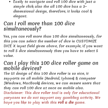
Easily to navigate and roll 100 dice with just a
simple click also the all 100 dice has a 3-
dimensional design, therefore, it looks cool &
elegant.
Can I roll more than 100 dice
simultaneously?
Yes, you can roll more than 100 dice simultaneously, for
this you can select the number of dice in CUSTOMIZE
DICE X input field given above, for example, if you want
to roll 5 dice simultaneously then you have to select 5
value.
Can I play this 100 dice roller game on
mobile devices?
The UI design of this 100 dice roller is so nice, it
supports on all mobile [Android, Iphone] & computer
[Windows, MacBook] devices, we can ensure users that
they can roll 100 dice at once on mobile also.
Disclaimer: This dice roller tool is only for educational
purposes we do not support any gambling activity. We
hope you like to play with this
roll a die
game.