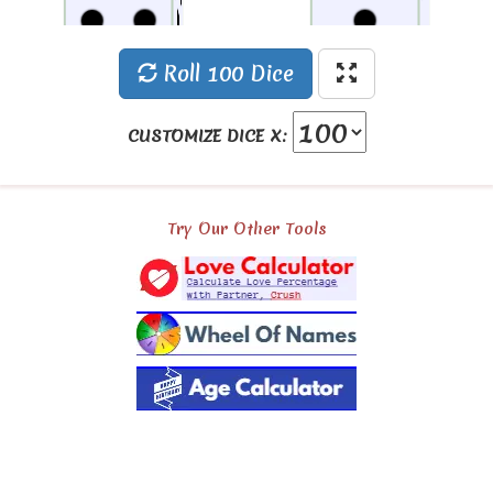
Roll 100 Dice
CUSTOMIZE DICE X:
Try Our Other Tools