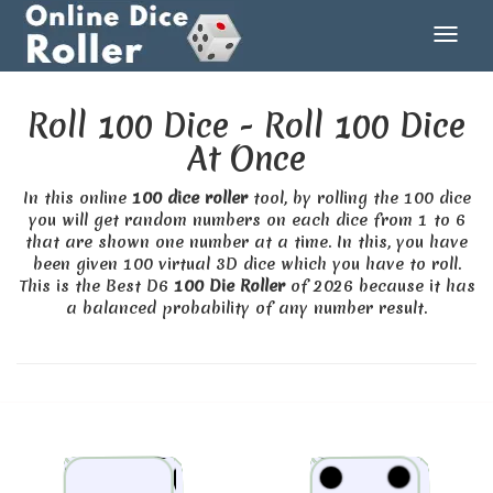
Roll 100 Dice - Roll 100 Dice
At Once
In this online
100 dice roller
tool, by rolling the 100 dice
you will get random numbers on each dice from 1 to 6
that are shown one number at a time. In this, you have
been given 100 virtual 3D dice which you have to roll.
This is the Best D6
100 Die Roller
of 2026 because it has
a balanced probability of any number result.