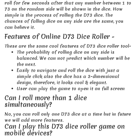
roll for few seconds after that any number between 1 to
73 on the random side will be shown in the dice. How
simple is the process of rolling the D73 dice. The
chances of falling dice on any side are the same, you
can believe it.
Features of Online D73 Dice Roller -
These are the some cool features of D73 dice roller tool-
The probability of rolling dice on any side is
balanced. We can not predict which number will be
the next.
Easily to navigate and roll the dice with just a
simple click also the dice has a 3-dimensional
design, therefore, it looks cool & elegant.
User can play the game to open it on full screen
Can I roll more than 1 dice
simultaneously?
No, you can roll only one D73 dice at a time but in future
we will add more features.
Can I play this D73 dice roller game on
mobile devices?