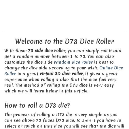
Welcome to the D73 Dice Roller
With these
73 side dice roller
, you can simply roll it and
get a random number between 1 to 73. You can also
customize the dice side
random dice roller
is best to
change the dice side according to your wish.
Online Dice
Roller
is a great
virtual 3D dice roller
, it gives a great
experience when rolling it also that the dice feel very
real. The method of rolling the D73 dice is very easy
which we will learn below in this article.
How to roll a D73 die?
The process of rolling a D73 die is very simple as you
can see above 73 faces D73 dice, to spin it you have to
select or touch on that dice you will see that the dice will