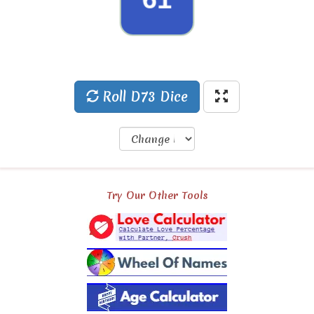
49
Roll D73 Dice
Try Our Other Tools