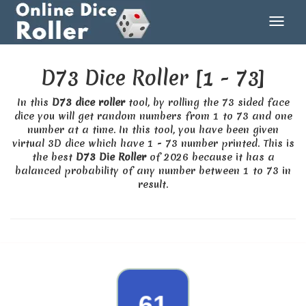
D73 Dice Roller [1 - 73]
In this
D73 dice roller
tool, by rolling the 73 sided face
dice you will get random numbers from 1 to 73 and one
number at a time. In this tool, you have been given
virtual 3D dice which have 1 - 73 number printed. This is
the best
D73 Die Roller
of 2026 because it has a
balanced probability of any number between 1 to 73 in
result.
50
61
46
34
70