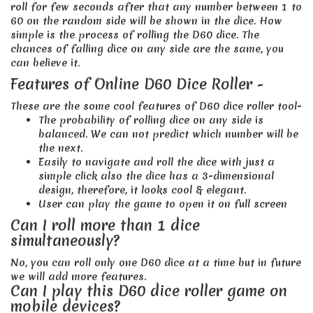
roll for few seconds after that any number between 1 to
60 on the random side will be shown in the dice. How
simple is the process of rolling the D60 dice. The
chances of falling dice on any side are the same, you
can believe it.
Features of Online D60 Dice Roller -
These are the some cool features of D60 dice roller tool-
The probability of rolling dice on any side is
balanced. We can not predict which number will be
the next.
Easily to navigate and roll the dice with just a
simple click also the dice has a 3-dimensional
design, therefore, it looks cool & elegant.
User can play the game to open it on full screen
Can I roll more than 1 dice
simultaneously?
No, you can roll only one D60 dice at a time but in future
we will add more features.
Can I play this D60 dice roller game on
mobile devices?