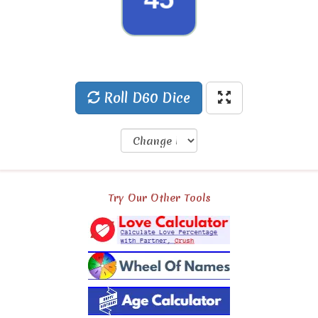
29
Roll D60 Dice
Try Our Other Tools