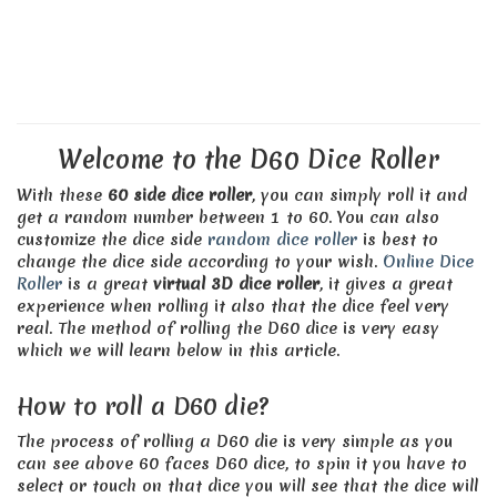
Welcome to the D60 Dice Roller
With these
60 side dice roller
, you can simply roll it and
get a random number between 1 to 60. You can also
customize the dice side
random dice roller
is best to
change the dice side according to your wish.
Online Dice
Roller
is a great
virtual 3D dice roller
, it gives a great
experience when rolling it also that the dice feel very
real. The method of rolling the D60 dice is very easy
which we will learn below in this article.
How to roll a D60 die?
The process of rolling a D60 die is very simple as you
can see above 60 faces D60 dice, to spin it you have to
select or touch on that dice you will see that the dice will