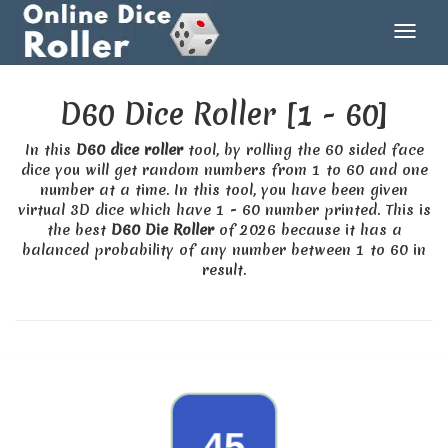
D60 Dice Roller [1 - 60]
In this
D60 dice roller
tool, by rolling the 60 sided face
dice you will get random numbers from 1 to 60 and one
number at a time. In this tool, you have been given
virtual 3D dice which have 1 - 60 number printed. This is
the best
D60 Die Roller
of 2026 because it has a
balanced probability of any number between 1 to 60 in
result.
39
45
18
44
28