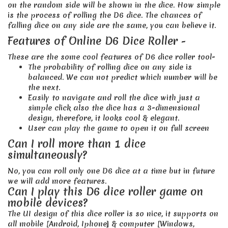
on the random side will be shown in the dice. How simple
is the process of rolling the D6 dice. The chances of
falling dice on any side are the same, you can believe it.
Features of Online D6 Dice Roller -
These are the some cool features of D6 dice roller tool-
The probability of rolling dice on any side is
balanced. We can not predict which number will be
the next.
Easily to navigate and roll the dice with just a
simple click also the dice has a 3-dimensional
design, therefore, it looks cool & elegant.
User can play the game to open it on full screen
Can I roll more than 1 dice
simultaneously?
No, you can roll only one D6 dice at a time but in future
we will add more features.
Can I play this D6 dice roller game on
mobile devices?
The UI design of this dice roller is so nice, it supports on
all mobile [Android, Iphone] & computer [Windows,