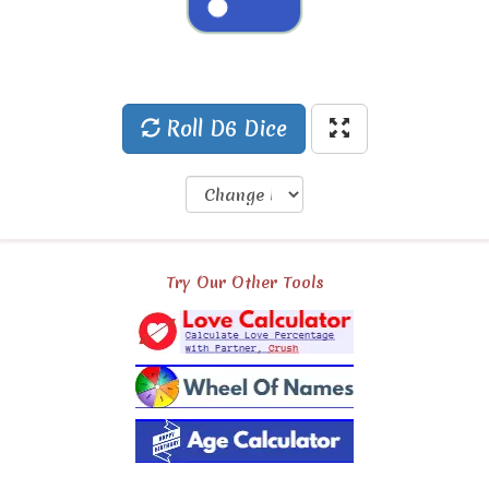
Roll D6 Dice
Try Our Other Tools