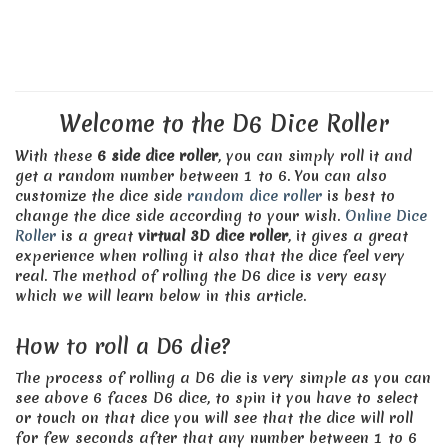
Welcome to the D6 Dice Roller
With these
6 side dice roller
, you can simply roll it and
get a random number between 1 to 6. You can also
customize the dice side
random dice roller
is best to
change the dice side according to your wish.
Online Dice
Roller
is a great
virtual 3D dice roller
, it gives a great
experience when rolling it also that the dice feel very
real. The method of rolling the D6 dice is very easy
which we will learn below in this article.
How to roll a D6 die?
The process of rolling a D6 die is very simple as you can
see above 6 faces D6 dice, to spin it you have to select
or touch on that dice you will see that the dice will roll
for few seconds after that any number between 1 to 6