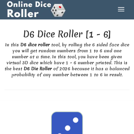
D6 Dice Roller [1 - 6]
In this
D6 dice roller
tool, by rolling the 6 sided face dice
you will get random numbers from 1 to 6 and one
number at a time. In this tool, you have been given
virtual 3D dice which have 1 - 6 number printed. This is
the best
D6 Die Roller
of 2026 because it has a balanced
probability of any number between 1 to 6 in result.