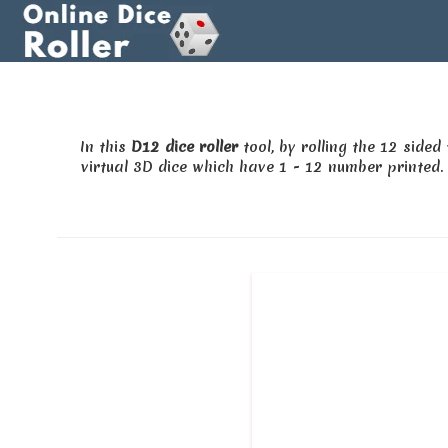
In this
D12 dice roller
tool, by rolling the 12 side
virtual 3D dice which have 1 - 12 number printed. 