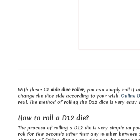
With these
12 side dice roller
, you can simply roll it
change the dice side according to your wish.
Online D
real. The method of rolling the D12 dice is very easy w
How to roll a D12 die?
The process of rolling a D12 die is very simple as you
roll for few seconds after that any number between 1 