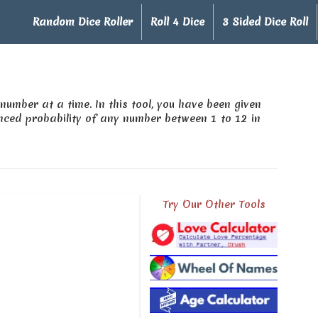
Random Dice Roller
Roll 4 Dice
3 Sided Dice Roll
number at a time. In this tool, you have been given
ced probability of any number between 1 to 12 in
Try Our Other Tools