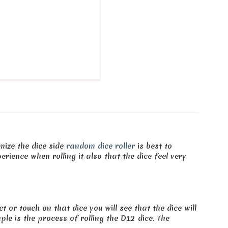
mize the dice side
random dice roller
is best to
perience when rolling it also that the dice feel very
 or touch on that dice you will see that the dice will
le is the process of rolling the D12 dice. The