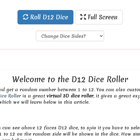
Roll D12 Dice
Full Screen
Welcome to the D12 Dice Roller
 and get a random number between 1 to 12. You can also custo
ice Roller
is a great
virtual 3D dice roller
, it gives a great ex
hich we will learn below in this article.
 can see above 12 faces D12 dice, to spin it you have to select
to 12 on the random side will be shown in the dice. How simp