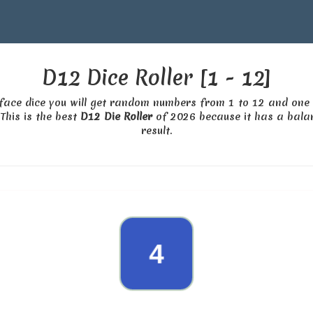
D12 Dice Roller [1 - 12]
d face dice you will get random numbers from 1 to 12 and one 
This is the best
D12 Die Roller
of 2026 because it has a balan
result.
10
4
8
2
11
12